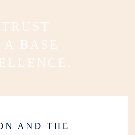
 TRUST
 A BASE
ELLENCE.
ON AND THE