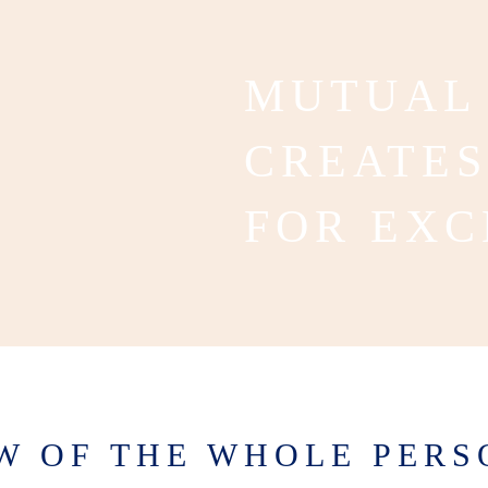
MUTUAL
CREATES
FOR EXC
EW OF THE WHOLE PERS