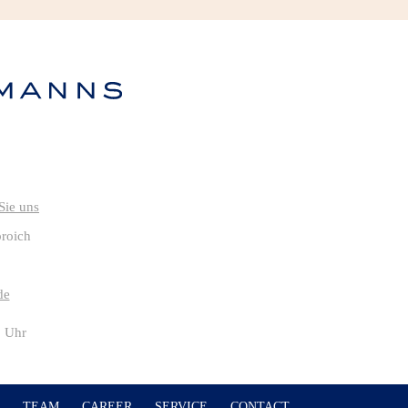
broich
de
0 Uhr
TEAM
CAREER
SERVICE
CONTACT