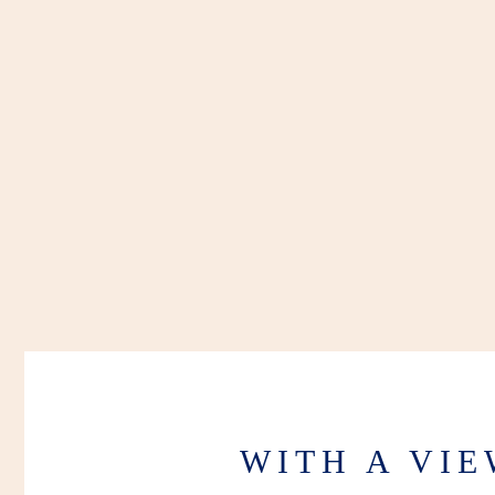
WITH A VI