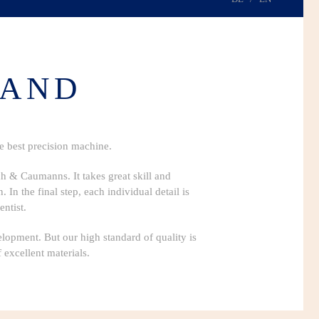
HAND
he best precision machine.
ch & Caumanns. It takes great skill and
In the final step, each individual detail is
ntist.
elopment. But our high standard of quality is
 excellent materials.