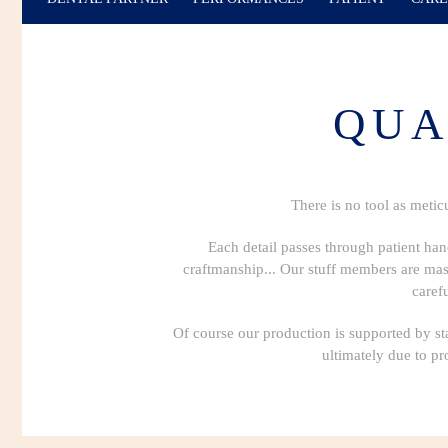
QUA
There is no tool as metic
Each detail passes through patient han
craftmanship... Our stuff members are maste
caref
Of course our production is supported by sta
ultimately due to pr