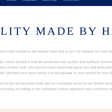
LITY MADE BY 
ulous and veratile as the human hand and it can´t be replaces by even t
ds, which furnish it with the perfection and quality that hallmark Schwi
rs of their craft, who process each detail with great care and dedication. 
ully checked once more before it is incorporate in your mouth by your de
te-of-the-art precision tools and we constantly work on our further dev
occessing according to the traditional artisan approach and a selection of