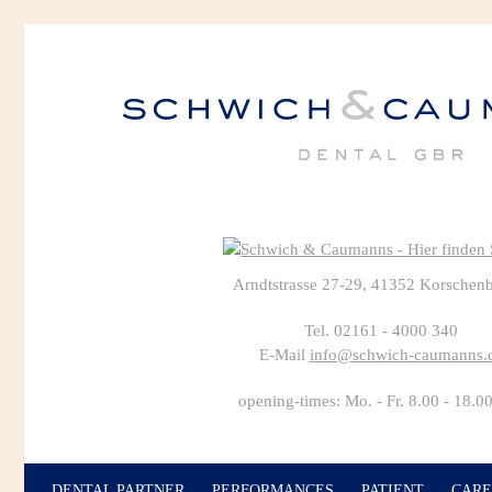
Arndtstrasse 27-29, 41352 Korschen
Tel. 02161 - 4000 340
E-Mail
info@schwich-caumanns.
opening-times: Mo. - Fr. 8.00 - 18.0
DENTAL PARTNER
PERFORMANCES
PATIENT
CARE